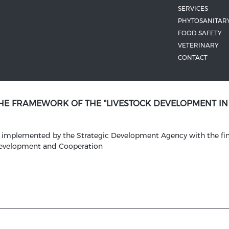
SERVICES
PHYTOSANITAR
FOOD SAFETY
VETERINARY
CONTACT
THE FRAMEWORK OF THE "LIVESTOCK DEVELOPMENT I
is implemented by the Strategic Development Agency with the fin
Development and Cooperation