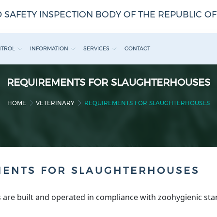
 SAFETY INSPECTION BODY OF THE REPUBLIC O
NTROL
INFORMATION
SERVICES
CONTACT
REQUIREMENTS FOR SLAUGHTERHOUSES
HOME
VETERINARY
REQUIREMENTS FOR SLAUGHTERHOUSES
MENTS FOR SLAUGHTERHOUSES
 are built and operated in compliance with zoohygienic sta