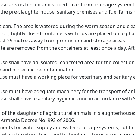
use area is fenced and sloped to a storm drainage system 
he pre-slaughterhouse, sanitary premises and fuel farms 
 clean. The area is watered during the warm season and clea
ction, tightly closed containers with lids are placed on aspha
least 25 metres away from production and storage areas.
te are removed from the containers at least once a day. Af
se shall have an isolated, concreted area for the collection
e and biotermic decontamination.
use must have a working place for veterinary and sanitary 
use must have adequate machinery for the transport of ani
use shall have a sanitary-hygienic zone in accordance with 
n of the slaughter of agricultural animals in slaughterhou
f Armenia Decree No. 993 of 2006.
ments for water supply and water drainage systems, lighting
xiliary furniture, basic and technological processes in pre