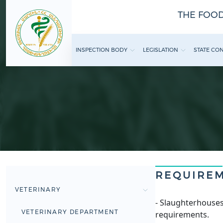
THE FOOD
INSPECTION BODY
LEGISLATION
STATE CO
REQUIRE
VETERINARY
- Slaughterhouses
VETERINARY DEPARTMENT
requirements.