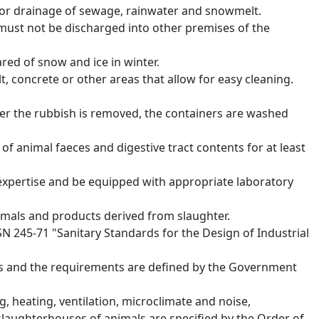
for drainage of sewage, rainwater and snowmelt.
must not be discharged into other premises of the
red of snow and ice in winter.
lt, concrete or other areas that allow for easy cleaning.
ter the rubbish is removed, the containers are washed
 of animal faeces and digestive tract contents for at least
expertise and be equipped with appropriate laboratory
mals and products derived from slaughter.
SN 245-71 "Sanitary Standards for the Design of Industrial
ses and the requirements are defined by the Government
, heating, ventilation, microclimate and noise,
-slaughterhouses of animals are specified by the Order of