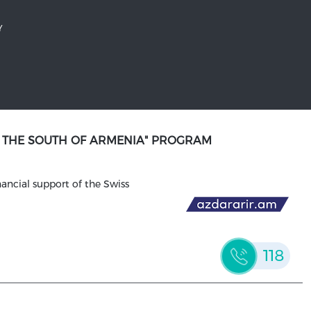
Y
N THE SOUTH OF ARMENIA" PROGRAM
ancial support of the Swiss
118
WEBSITE DESIGN AND DEVELOPMENT