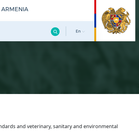
F ARMENIA
En
ndards and veterinary, sanitary and environmental