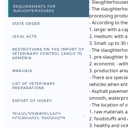
- Slaughterhouses 
REQUIREMENTS FOR
- The slaughterho
SLAUGHTERHOUSES
processing produc
- According to th
STATE ORDER
1. large: with a c
2. medium: with a 
LEGAL ACTS
3. Small: up to 30
- The slaughterhou
RESTRICTIONS ON THE IMPORT OF
VETERINARY CONTROL CARGO TO
1. pre-slaughter 
ARMENIA
2. economic - with
3. production are
MANUALS
- There are specia
vehicles when ent
LIST OF VETERINARY
PREPARATIONS
- Asphalt pavement
smooth, waterproo
EXPORT OF HONEY
- The location of 
1. raw materials 
ՀԻՎԱՆԴՈՒԹՅՈՒՆՆԵՐԻ
2. foodstuffs and
ԻՐԱԶԵԿՄԱՆ ՀԱՄԱԿԱՐԳ
3. healthy and sic