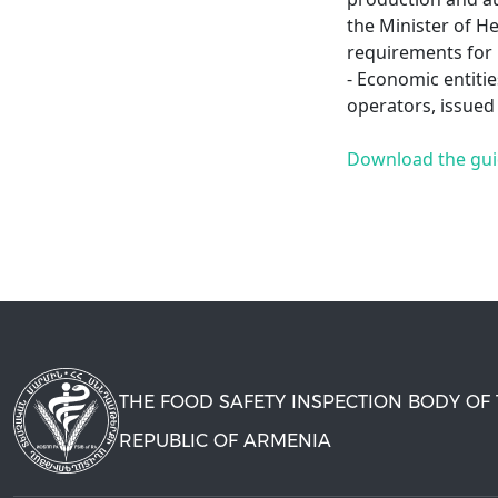
the Minister of H
requirements for
- Economic entitie
operators, issued
Download the gu
THE FOOD SAFETY INSPECTION BODY OF
REPUBLIC OF ARMENIA