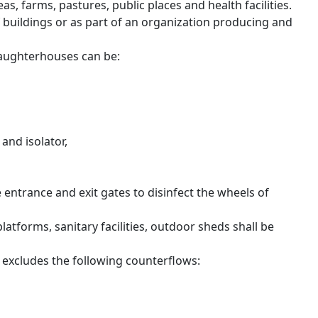
as, farms, pastures, public places and health facilities.
 buildings or as part of an organization producing and
slaughterhouses can be:
and isolator,
he entrance and exit gates to disinfect the wheels of
atforms, sanitary facilities, outdoor sheds shall be
n excludes the following counterflows: