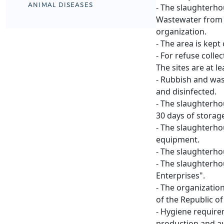
ANIMAL DISEASES
- The slaughterho
Wastewater from t
organization.
- The area is kept
- For refuse colle
The sites are at 
- Rubbish and was
and disinfected.
- The slaughterhou
30 days of storag
- The slaughterho
equipment.
- The slaughterho
- The slaughterho
Enterprises".
- The organizatio
of the Republic o
- Hygiene require
production and au