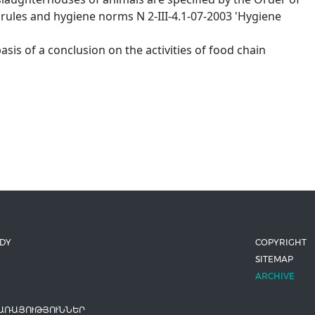
 rules and hygiene norms N 2-III-4.1-07-2003 'Hygiene
asis of a conclusion on the activities of food chain
ODY
COPYRIGHT
SITEMAP
ARCHIVE
ԱՌԱՅՈՒԹՅՈՒՆՆԵՐ