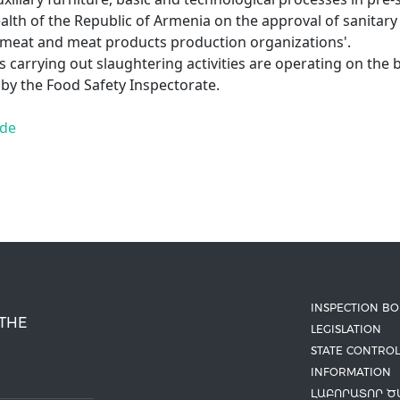
ealth of the Republic of Armenia on the approval of sanitary
 meat and meat products production organizations'.
s carrying out slaughtering activities are operating on the b
 by the Food Safety Inspectorate.
ide
INSPECTION B
 THE
LEGISLATION
STATE CONTROL
INFORMATION
ԼԱԲՈՐԱՏՈՐ Ծ