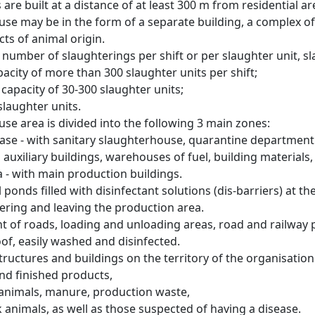
are built at a distance of at least 300 m from residential are
use may be in the form of a separate building, a complex of
ts of animal origin.
e number of slaughterings per shift or per slaughter unit, 
apacity of more than 300 slaughter units per shift;
capacity of 30-300 slaughter units;
 slaughter units.
se area is divided into the following 3 main zones:
base - with sanitary slaughterhouse, quarantine department 
 auxiliary buildings, warehouses of fuel, building materials,
a - with main production buildings.
l ponds filled with disinfectant solutions (dis-barriers) at t
ering and leaving the production area.
 of roads, loading and unloading areas, road and railway pl
f, easily washed and disinfected.
structures and buildings on the territory of the organisatio
and finished products,
 animals, manure, production waste,
k animals, as well as those suspected of having a disease.