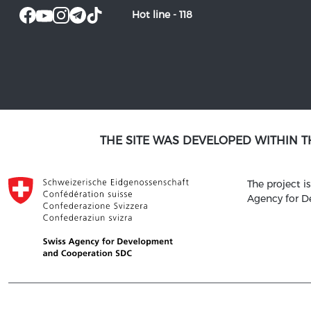
Hot line -
118
THE SITE WAS DEVELOPED WITHIN 
The project 
Agency for 
© 2021 SATM ALL RIGHTS RESERVED